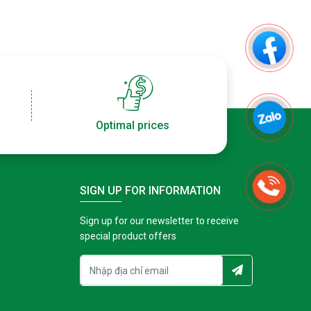
Optimal prices
SIGN UP FOR INFORMATION
Sign up for our newsletter to receive
special product offers