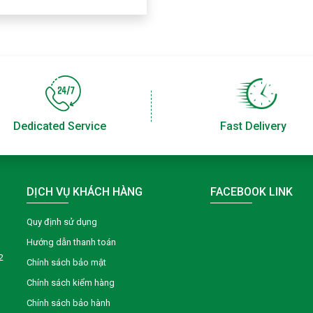
Dedicated Service
Fast Delivery
DỊCH VỤ KHÁCH HÀNG
FACEBOOK LINK
Quy định sử dụng
Hướng dẫn thanh toán
2
Chính sách bảo mật
Chính sách kiểm hàng
Chính sách bảo hành