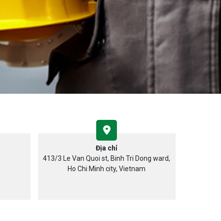
Địa chỉ
413/3 Le Van Quoi st, Binh Tri Dong ward,
Ho Chi Minh city, Vietnam