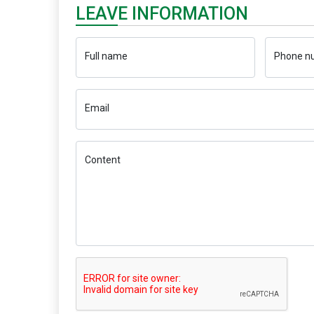
LEAVE INFORMATION
Full name
Phone n
Email
Content