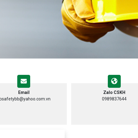
Email
Zalo CSKH
bsafetybb@yahoo.com.vn
0989837644