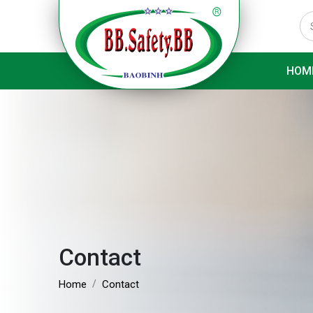
HOM
Contact
Home
Contact