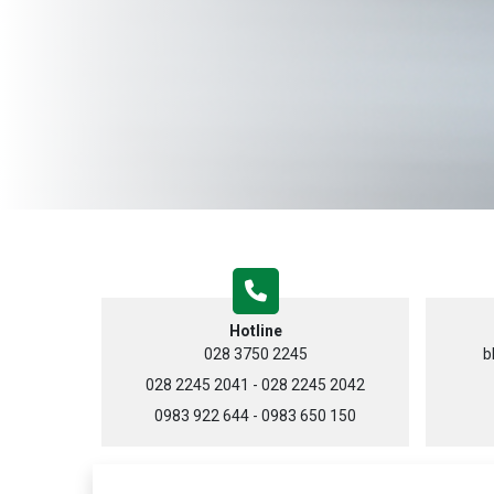
Hotline
028 3750 2245
b
028 2245 2041 - 028 2245 2042
0983 922 644 - 0983 650 150