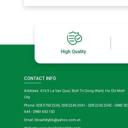
High Quality
CONTACT INFO
Address: 413/3 Le Van Quoi, Binh Tri Dong Ward, Ho Chi Minh
City
Phone: 028 3750 2245, 028 2245 2041 - 028 2245 2042 - 0983 92
644 - 0983 650 150
Email: bbsafetybb@yahoo.com.vn