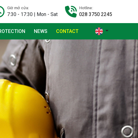
Giờ mở cửa:
Hotline:
7:30 - 17:30 | Mon - Sat
028 3750 2245
ROTECTION
NEWS
CONTACT