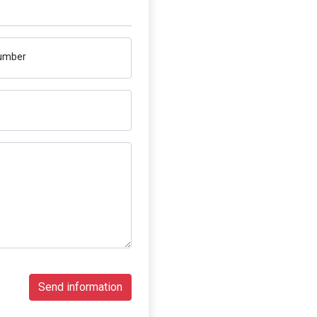
umber
Send information