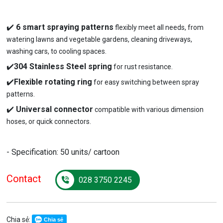
✔️
6 smart spraying patterns
flexibly meet all needs, from
watering lawns and vegetable gardens, cleaning driveways,
washing cars, to cooling spaces.
✔️
304 Stainless Steel spring
for rust resistance.
✔️
Flexible rotating ring
for easy switching between spray
patterns.
✔️
Universal connector
compatible with various dimension
hoses, or quick connectors.
- Specification: 50 units/ cartoon
Contact
028 3750 2245
Chia sẻ:
Chia sẻ