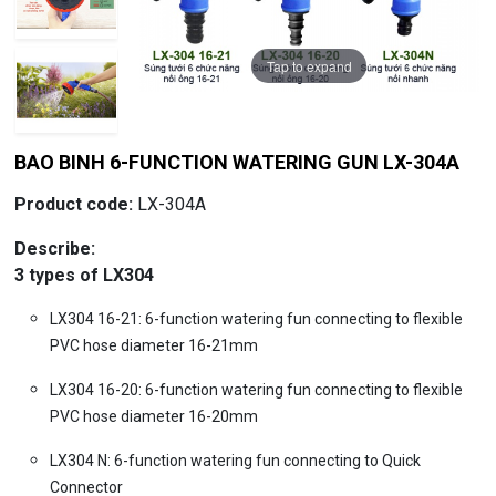
Tap to expand
Tap to expand
Tap to expand
BAO BINH 6-FUNCTION WATERING GUN LX-304A
Product code:
LX-304A
Describe:
3 types of LX304
LX304 16-21: 6-function watering fun connecting to flexible
PVC hose diameter 16-21mm
LX304 16-20: 6-function watering fun connecting to flexible
PVC hose diameter 16-20mm
LX304 N: 6-function watering fun connecting to Quick
Connector