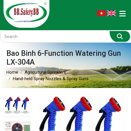
Bao Binh 6-Function Watering Gun
LX-304A
Home
Agricultural Sprinklers
Hand-held Spray Nozzles & Spray Guns