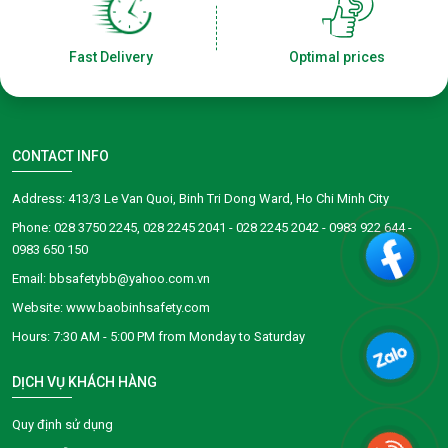
Fast Delivery
Optimal prices
CONTACT INFO
Address: 413/3 Le Van Quoi, Binh Tri Dong Ward, Ho Chi Minh City
Phone: 028 3750 2245, 028 2245 2041 - 028 2245 2042 - 0983 922 644 -
0983 650 150
Email: bbsafetybb@yahoo.com.vn
Website: www.baobinhsafety.com
​​​​Hours: 7:30 AM - 5:00 PM from Monday to Saturday
DỊCH VỤ KHÁCH HÀNG
Quy định sử dụng