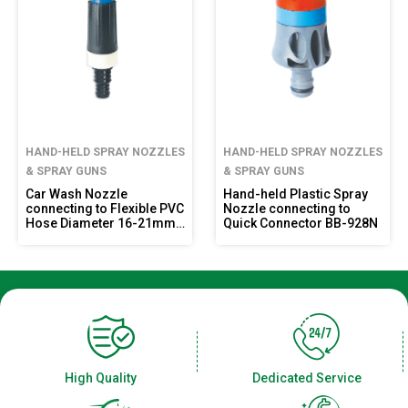
HAND-HELD SPRAY NOZZLES
HAND-HELD SPRAY NOZZLES
& SPRAY GUNS
& SPRAY GUNS
Car Wash Nozzle
Hand-held Plastic Spray
connecting to Flexible PVC
Nozzle connecting to
Hose Diameter 16-21mm
Quick Connector BB-928N
BB-919R
High Quality
Dedicated Service