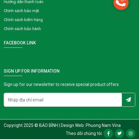
Hướng dẫn thanh toán
Chính sách bảo mật
Chính sách kiểm hàng
Chính sách bảo hành
FACEBOOK LINK
SIGN UP FOR INFORMATION
Sign up for our newsletter to receive special product offers
Copyright 2025 © BẢO BÌNH |
Design Web: Phuong Nam Vina
Theo dõi chúng tôi: