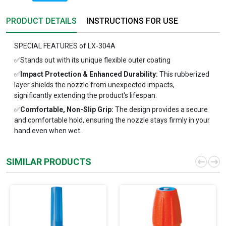
PRODUCT DETAILS
INSTRUCTIONS FOR USE
SPECIAL FEATURES of LX-304A
✅Stands out with its unique flexible outer coating
✅
Impact Protection & Enhanced Durability:
This rubberized
layer shields the nozzle from unexpected impacts,
significantly extending the product's lifespan.
✅
Comfortable, Non-Slip Grip:
The design provides a secure
and comfortable hold, ensuring the nozzle stays firmly in your
hand even when wet.
SIMILAR PRODUCTS