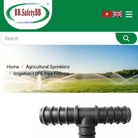
Home
Agricultural Sprinklers
Irrigation LDPE Pipe Fittings