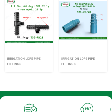
IRRIGATION LDPE PIPE
IRRIGATION LDPE PIPE
FITTINGS
FITTINGS