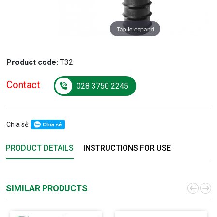
Tap to expand
Product code:
T32
Contact
028 3750 2245
Chia sẻ:
Chia sẻ
PRODUCT DETAILS
INSTRUCTIONS FOR USE
SIMILAR PRODUCTS