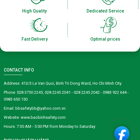
High Quality
Dedicated Service
Fast Delivery
Optimal prices
CONTACT INFO
Address: 413/3 Le Van Quoi, Binh Tri Dong Ward, Ho Chi Minh City
Phone: 028 3750 2245, 028 2245 2041 - 028 2245 2042 - 0983 922 644 -
0983 650 150
Email: bbsafetybb@yahoo.com.vn
Website: www.baobinhsafety.com
​​​​Hours: 7:30 AM - 5:00 PM from Monday to Saturday