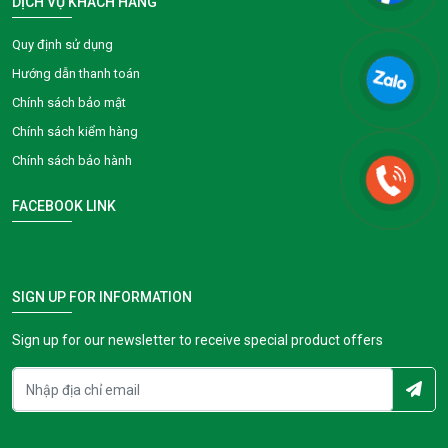
DỊCH VỤ KHÁCH HÀNG
Quy định sử dụng
Hướng dẫn thanh toán
Chính sách bảo mật
Chính sách kiểm hàng
Chính sách bảo hành
FACEBOOK LINK
SIGN UP FOR INFORMATION
Sign up for our newsletter to receive special product offers