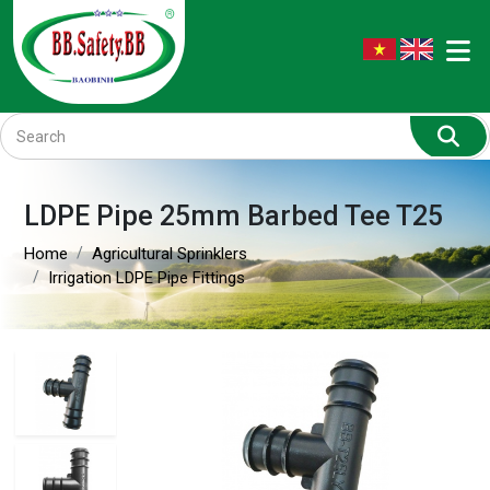
LDPE Pipe 25mm Barbed Tee T25
Home
Agricultural Sprinklers
Irrigation LDPE Pipe Fittings