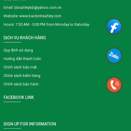
Email: bbsafetybb@yahoo.com.vn
Website: www.baobinhsafety.com
​​​​Hours: 7:30 AM - 5:00 PM from Monday to Saturday
DỊCH VỤ KHÁCH HÀNG
Quy định sử dụng
Hướng dẫn thanh toán
Chính sách bảo mật
Chính sách kiểm hàng
Chính sách bảo hành
FACEBOOK LINK
SIGN UP FOR INFORMATION