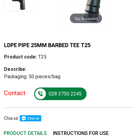
Tap to expand
Tap to expand
LDPE PIPE 25MM BARBED TEE T25
Product code:
T25
Describe:
Packaging: 50 pieces/bag
Contact
028 3750 2245
Chia sẻ:
Chia sẻ
PRODUCT DETAILS
INSTRUCTIONS FOR USE