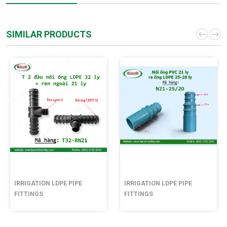
SIMILAR PRODUCTS
IRRIGATION LDPE PIPE
IRRIGATION LDPE PIPE
FITTINGS
FITTINGS