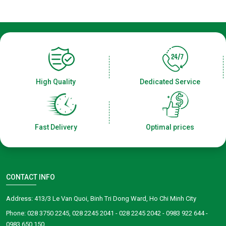
High Quality
Dedicated Service
Fast Delivery
Optimal prices
CONTACT INFO
Address: 413/3 Le Van Quoi, Binh Tri Dong Ward, Ho Chi Minh City
Phone: 028 3750 2245, 028 2245 2041 - 028 2245 2042 - 0983 922 644 -
0983 650 150