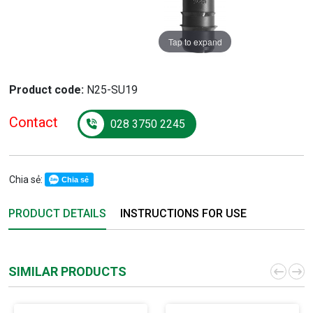
Tap to expand
Product code:
N25-SU19
Contact
028 3750 2245
Chia sẻ:
Chia sẻ
PRODUCT DETAILS
INSTRUCTIONS FOR USE
SIMILAR PRODUCTS