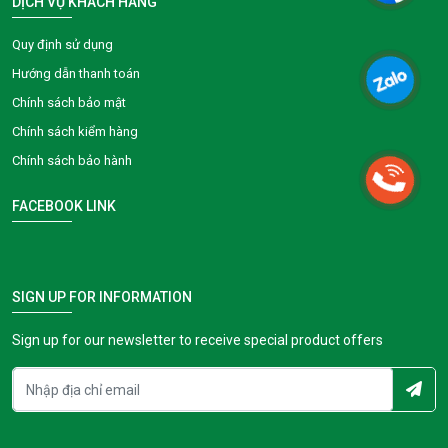
DỊCH VỤ KHÁCH HÀNG
Quy định sử dụng
Hướng dẫn thanh toán
Chính sách bảo mật
Chính sách kiểm hàng
Chính sách bảo hành
FACEBOOK LINK
SIGN UP FOR INFORMATION
Sign up for our newsletter to receive special product offers