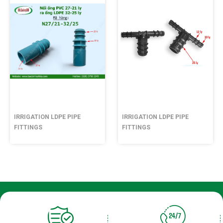
IRRIGATION LDPE PIPE
IRRIGATION LDPE PIPE
FITTINGS
FITTINGS