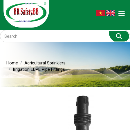
Home
Agricultural Sprinklers
Irrigation LDPE Pipe Fittings