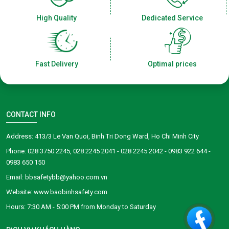
High Quality
Dedicated Service
Fast Delivery
Optimal prices
CONTACT INFO
Address: 413/3 Le Van Quoi, Binh Tri Dong Ward, Ho Chi Minh City
Phone: 028 3750 2245, 028 2245 2041 - 028 2245 2042 - 0983 922 644 -
0983 650 150
Email: bbsafetybb@yahoo.com.vn
Website: www.baobinhsafety.com
​​​​Hours: 7:30 AM - 5:00 PM from Monday to Saturday