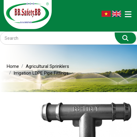
Home
Agricultural Sprinklers
Irrigation LDPE Pipe Fittings