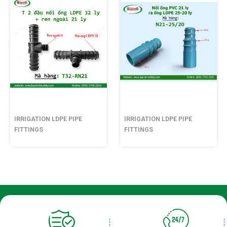
IRRIGATION LDPE PIPE
IRRIGATION LDPE PIPE
FITTINGS
FITTINGS