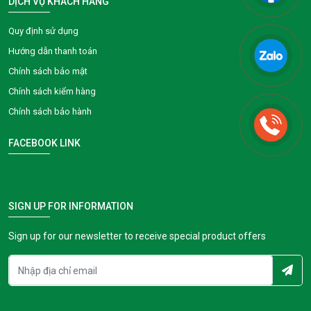
DỊCH VỤ KHÁCH HÀNG
Quy định sử dụng
Hướng dẫn thanh toán
Chính sách bảo mật
Chính sách kiểm hàng
Chính sách bảo hành
FACEBOOK LINK
SIGN UP FOR INFORMATION
Sign up for our newsletter to receive special product offers