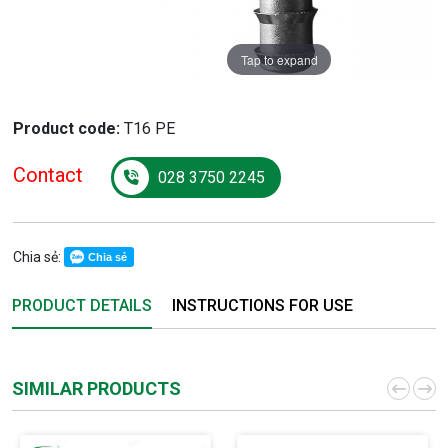
Tap to expand
Product code:
T16 PE
Contact
028 3750 2245
Chia sẻ:
Chia sẻ
PRODUCT DETAILS
INSTRUCTIONS FOR USE
SIMILAR PRODUCTS