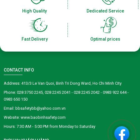
High Quality
Dedicated Service
Fast Delivery
Optimal prices
CONTACT INFO
Address: 413/3 Le Van Quoi, Binh Tri Dong Ward, Ho Chi Minh City
Phone: 028 3750 2245, 028 2245 2041 - 028 2245 2042 - 0983 922 644 -
0983 650 150
Email: bbsafetybb@yahoo.com.vn
Website: www.baobinhsafety.com
​​​​Hours: 7:30 AM - 5:00 PM from Monday to Saturday