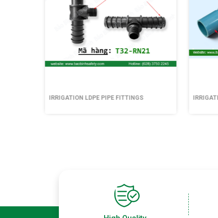
IRRIGATION LDPE PIPE FITTINGS
IRRIGAT