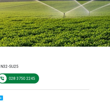
:
N32-SU25
028 3750 2245
sẻ