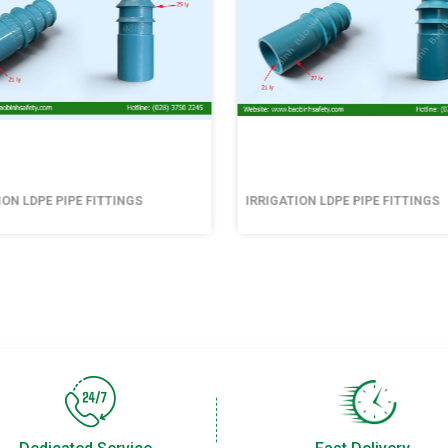
ION LDPE PIPE FITTINGS
IRRIGATION LDPE PIPE FITTINGS