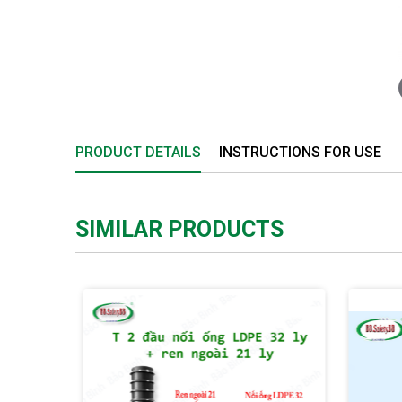
PRODUCT DETAILS
INSTRUCTIONS FOR USE
SIMILAR PRODUCTS