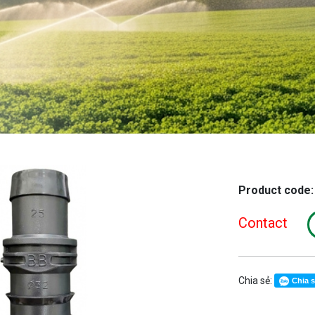
Product code
Contact
Chia sẻ:
Chia 