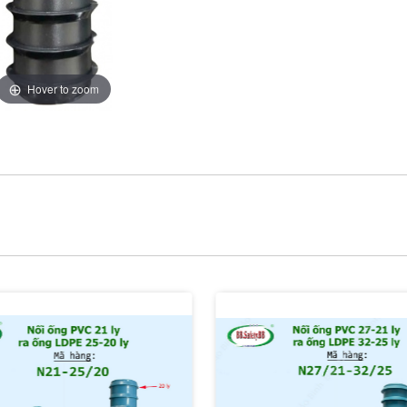
Hover to zoom