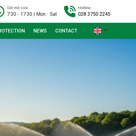
Giờ mở cửa:
Hotline:
7:30 - 17:30 | Mon - Sat
028 3750 2245
ROTECTION
NEWS
CONTACT