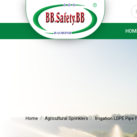
HOM
Home
Agricultural Sprinklers
Irrigation LDPE Pipe F