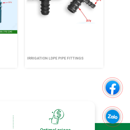
IRRIGATION LDPE PIPE FITTINGS
IRRIGATI