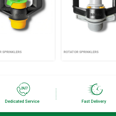
R SPRINKLERS
ROTATOR SPRINKLERS
Dedicated Service
Fast Delivery