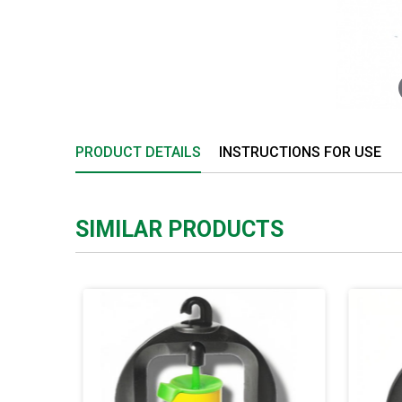
PRODUCT DETAILS
INSTRUCTIONS FOR USE
SIMILAR PRODUCTS