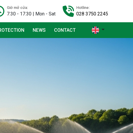
Giờ mở cửa:
Hotline:
7:30 - 17:30 | Mon - Sat
028 3750 2245
ROTECTION
NEWS
CONTACT