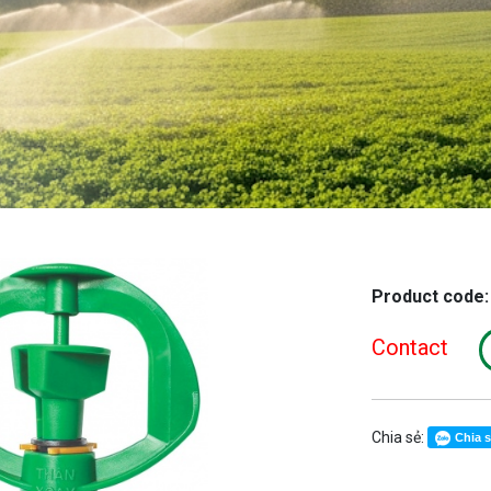
Product code
Contact
Chia sẻ:
Chia 