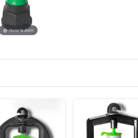
Hover to zoom