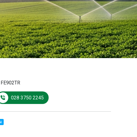
:
FE902TR
028 3750 2245
sẻ