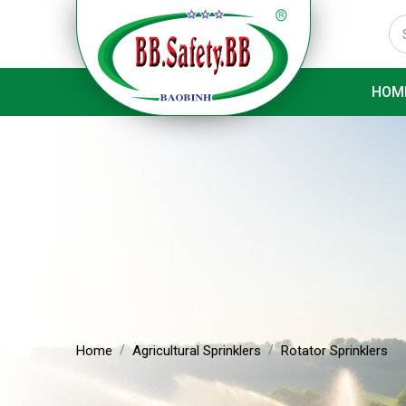
HOM
Home
Agricultural Sprinklers
Rotator Sprinklers