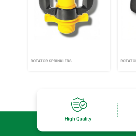
ROTATOR SPRINKLERS
ROTATO
High Quality