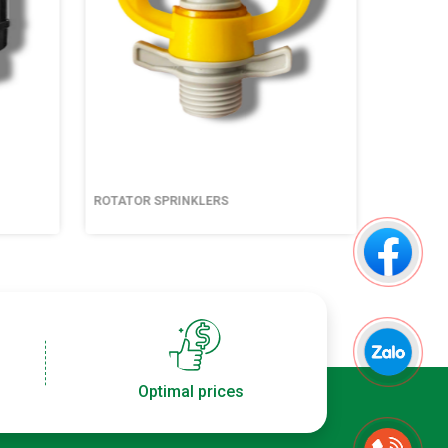
ROTATOR SPRINKLERS
ROTATOR
Optimal prices