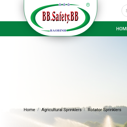
HOM
Home
Agricultural Sprinklers
Rotator Sprinklers