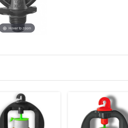
Hover to zoom