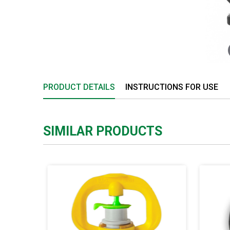
PRODUCT DETAILS
INSTRUCTIONS FOR USE
SIMILAR PRODUCTS