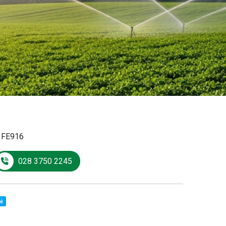
:
FE916
028 3750 2245
sẻ