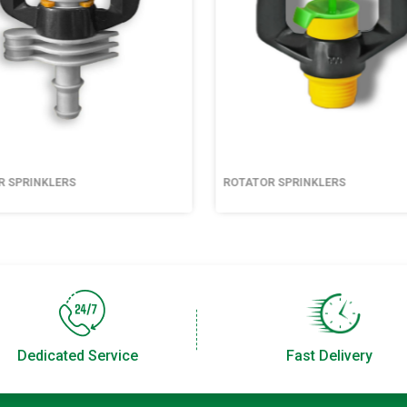
R SPRINKLERS
ROTATOR SPRINKLERS
Dedicated Service
Fast Delivery