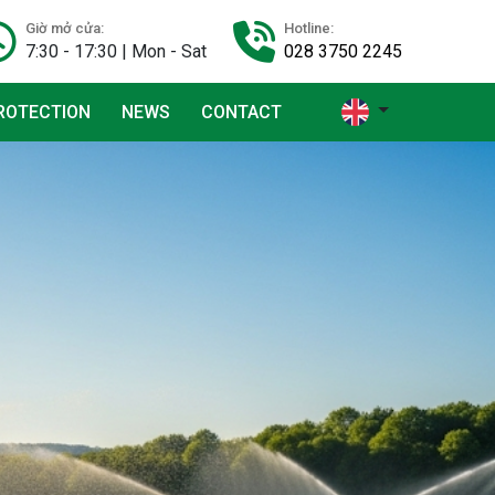
Giờ mở cửa:
Hotline:
7:30 - 17:30 | Mon - Sat
028 3750 2245
ROTECTION
NEWS
CONTACT