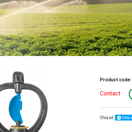
Product code
Contact
Chia sẻ:
Chia 