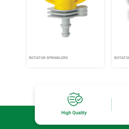
ROTATOR SPRINKLERS
ROTATO
High Quality