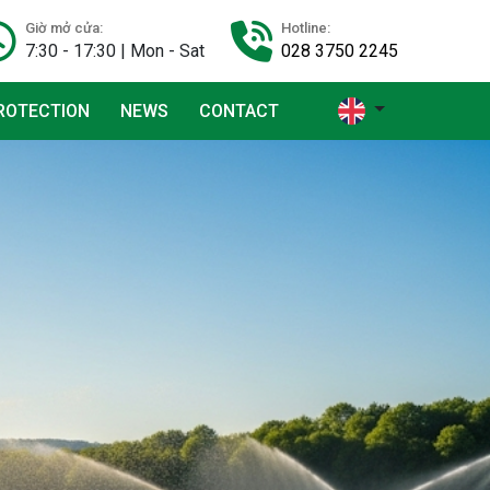
Giờ mở cửa:
Hotline:
7:30 - 17:30 | Mon - Sat
028 3750 2245
ROTECTION
NEWS
CONTACT