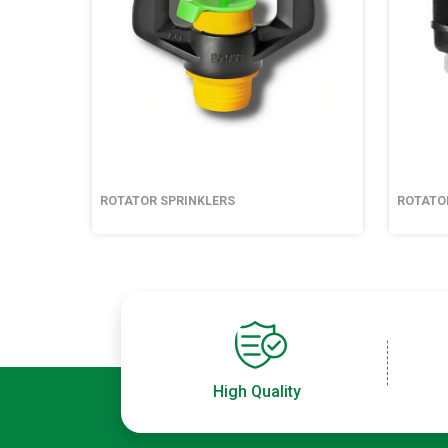
ROTATOR SPRINKLERS
ROTATO
High Quality