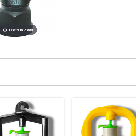
Hover to zoom