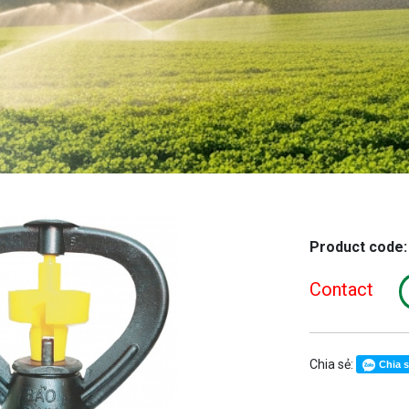
Product code
Contact
Chia sẻ:
Chia 