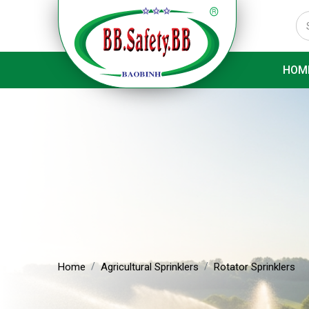
HOM
Home
Agricultural Sprinklers
Rotator Sprinklers