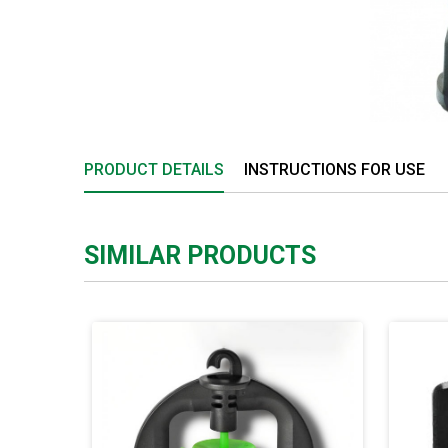
PRODUCT DETAILS
INSTRUCTIONS FOR USE
SIMILAR PRODUCTS