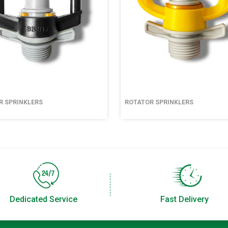
R SPRINKLERS
ROTATOR SPRINKLERS
Dedicated Service
Fast Delivery