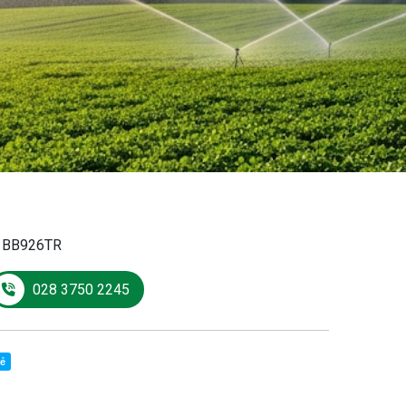
:
BB926TR
028 3750 2245
sẻ