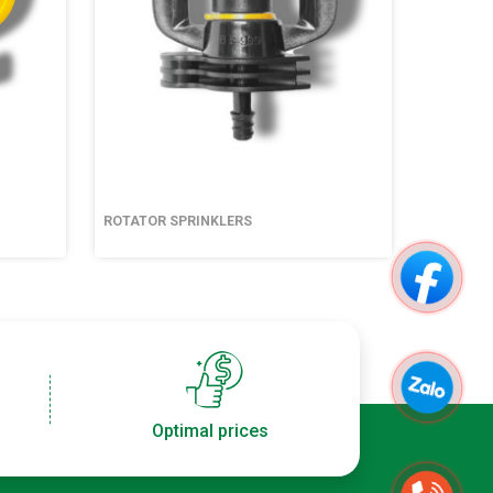
ROTATOR SPRINKLERS
ROTATOR
Optimal prices