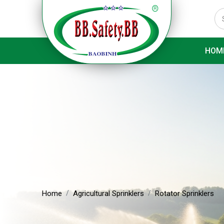
HOM
Home
Agricultural Sprinklers
Rotator Sprinklers