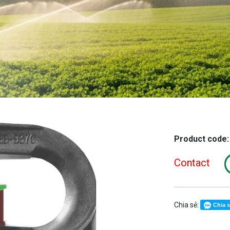
Product code
Contact
Chia sẻ:
Chia 