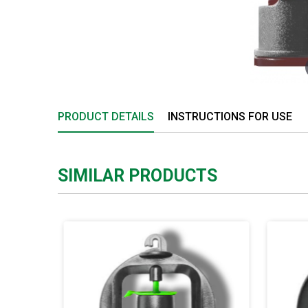
PRODUCT DETAILS
INSTRUCTIONS FOR USE
SIMILAR PRODUCTS