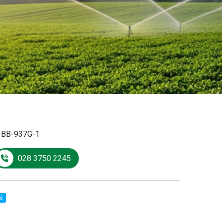
:
BB-937G-1
028 3750 2245
sẻ