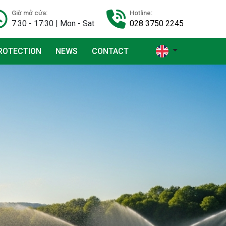
Giờ mở cửa:
Hotline:
7:30 - 17:30 | Mon - Sat
028 3750 2245
ROTECTION
NEWS
CONTACT