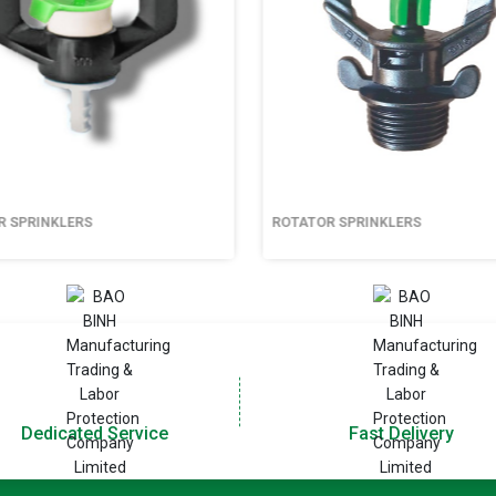
SPRINKLERS
ROTATOR SPRINKLERS
Dedicated Service
Fast Delivery