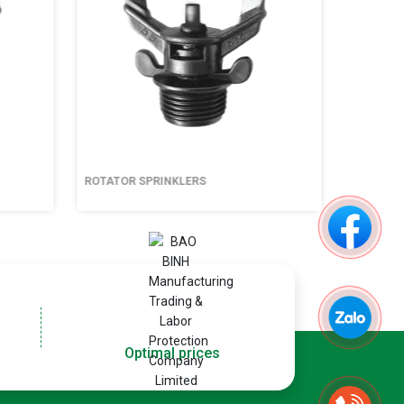
ROTATOR SPRINKLERS
ROTATOR S
Optimal prices