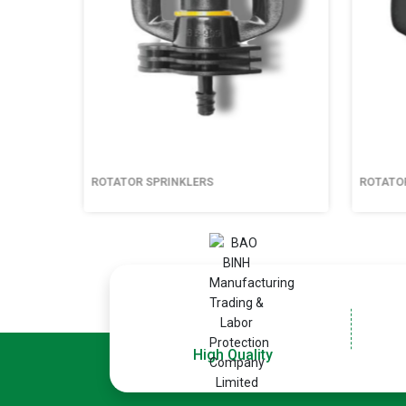
ROTATOR SPRINKLERS
ROTATOR 
High Quality