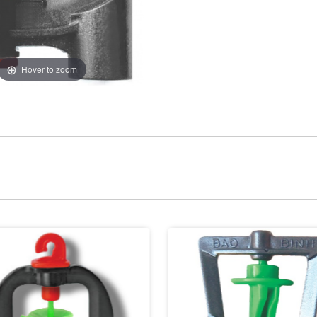
Hover to zoom