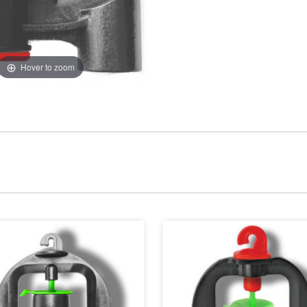
Hover to zoom