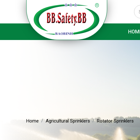
HOM
Home
Agricultural Sprinklers
Rotator Sprinklers