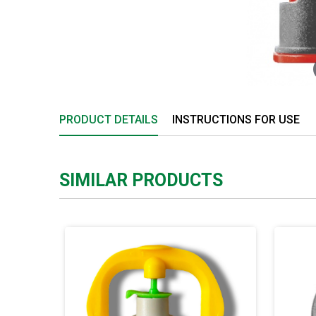
PRODUCT DETAILS
INSTRUCTIONS FOR USE
SIMILAR PRODUCTS