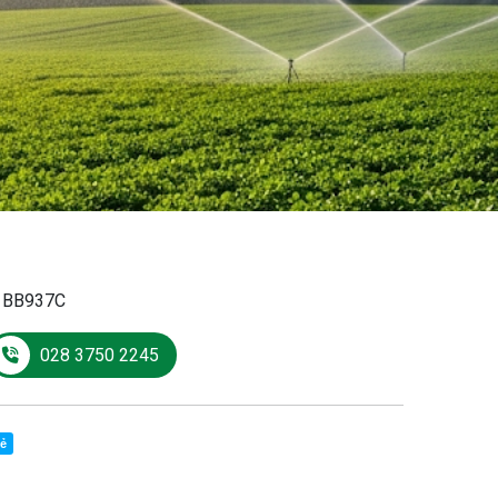
:
BB937C
028 3750 2245
sẻ