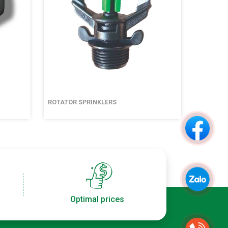
ROTATOR SPRINKLERS
ROTATOR
Optimal prices