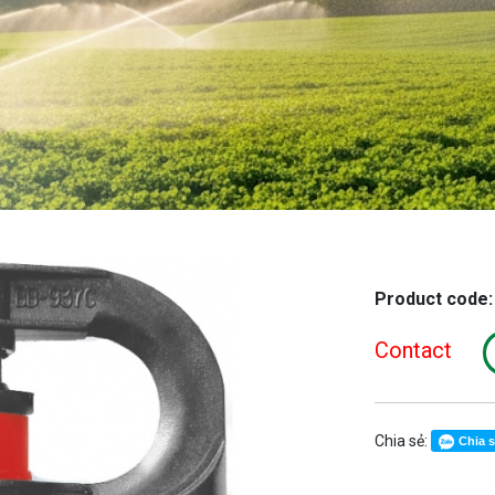
Product code
Contact
Chia sẻ:
Chia 