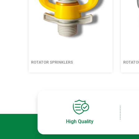
ROTATOR SPRINKLERS
ROTATO
High Quality