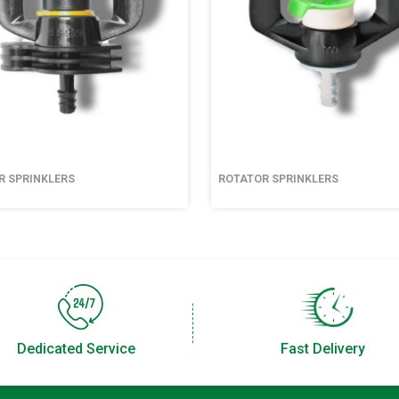
R SPRINKLERS
ROTATOR SPRINKLERS
Dedicated Service
Fast Delivery