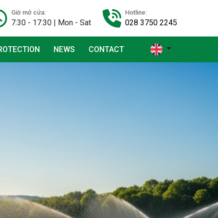
Giờ mở cửa:
Hotline:
7:30 - 17:30 | Mon - Sat
028 3750 2245
ROTECTION
NEWS
CONTACT